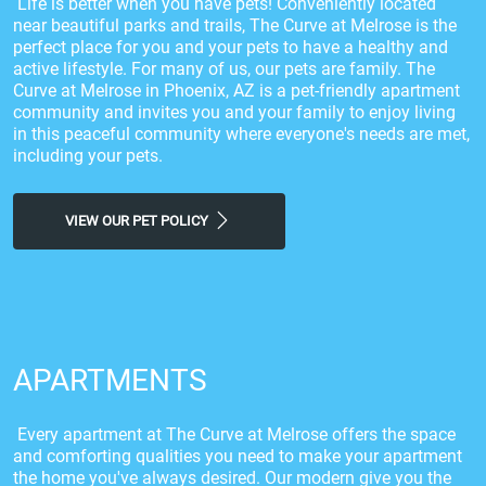
Life is better when you have pets! Conveniently located
near beautiful parks and trails, The Curve at Melrose is the
perfect place for you and your pets to have a healthy and
active lifestyle. For many of us, our pets are family. The
Curve at Melrose in Phoenix, AZ is a pet-friendly apartment
community and invites you and your family to enjoy living
in this peaceful community where everyone's needs are met,
including your pets.
VIEW OUR PET POLICY
APARTMENTS
Every apartment at The Curve at Melrose offers the space
and comforting qualities you need to make your apartment
the home you've always desired. Our modern give you the