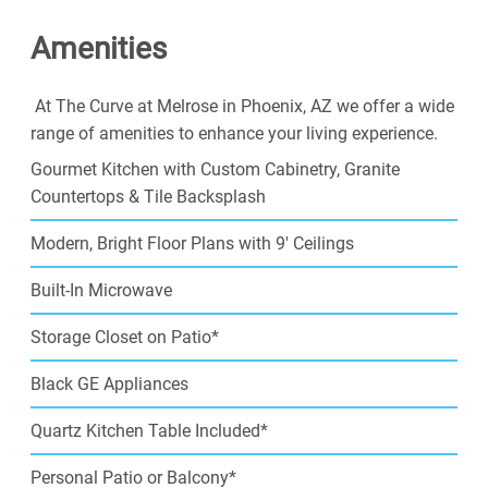
near all of the top local attractions. Our Phoenix
Amenities
apartments for rent will bring you the beauty of nearby
scenery, and the convenience of your local
neighborhood. Come enjoy the benefits of city life,
At The Curve at Melrose in Phoenix, AZ we offer a wide
combined with the rewards of high-class apartment
range of amenities to enhance your living experience.
living.
Gourmet Kitchen with Custom Cabinetry, Granite
Make The Curve at Melrose in Phoenix, AZ your home,
Countertops & Tile Backsplash
and join our community today.
Modern, Bright Floor Plans with 9' Ceilings
Built-In Microwave
Storage Closet on Patio*
Black GE Appliances
Quartz Kitchen Table Included*
Personal Patio or Balcony*