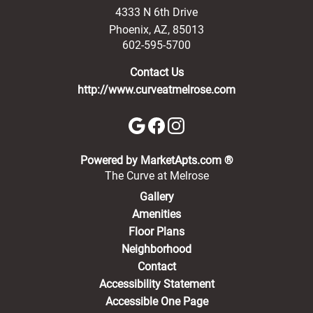
4333 N 6th Drive
Phoenix
,
AZ
,
85013
602-595-5700
Contact Us
http://www.curveatmelrose.com
(opens in a new 
Powered by MarketApts.com ®
The Curve at Melrose
Gallery
Amenities
Floor Plans
Neighborhood
Contact
Accessibility Statement
Accessible One Page