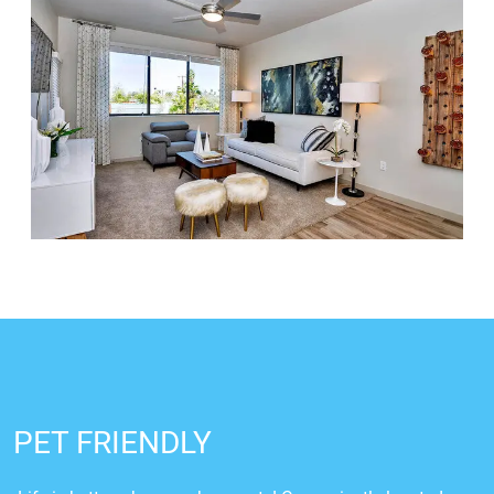
PET FRIENDLY