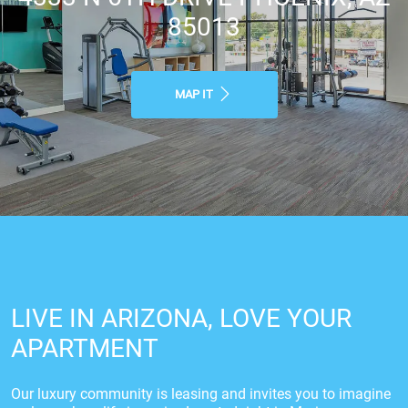
85013
MAP IT
LIVE IN ARIZONA, LOVE YOUR
APARTMENT
Our luxury community is leasing and invites you to imagine