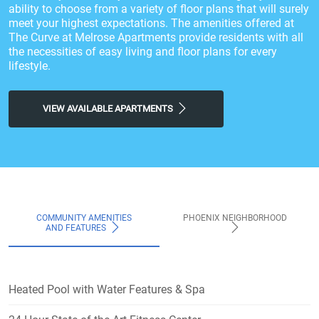
ability to choose from a variety of floor plans that will surely
meet your highest expectations. The amenities offered at
The Curve at Melrose Apartments provide residents with all
the necessities of easy living and floor plans for every
lifestyle.
VIEW AVAILABLE APARTMENTS
COMMUNITY AMENITIES
PHOENIX NEIGHBORHOOD
AND FEATURES
Heated Pool with Water Features & Spa