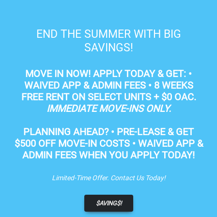
Skip to main content
Apply Online
Map It
602-595-5700
END THE SUMMER WITH BIG
SAVINGS!
MOVE IN NOW!
APPLY TODAY & GET: •
WAIVED APP & ADMIN FEES •
8 WEEKS
FREE RENT
ON SELECT UNITS + $0 OAC.
IMMEDIATE MOVE-INS ONLY.
Phoenix AZ Apartments
PLANNING AHEAD?
• PRE-LEASE & GET
$500 OFF MOVE-IN COSTS
• WAIVED APP &
LUXURY APARTMENTS FOR RENT IN
ADMIN FEES WHEN YOU APPLY TODAY!
PHOENIX, AZ
Limited-Time Offer. Contact Us Today!
APPLY NOW
$AVING$!