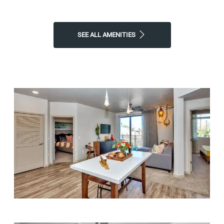
SEE ALL AMENITIES