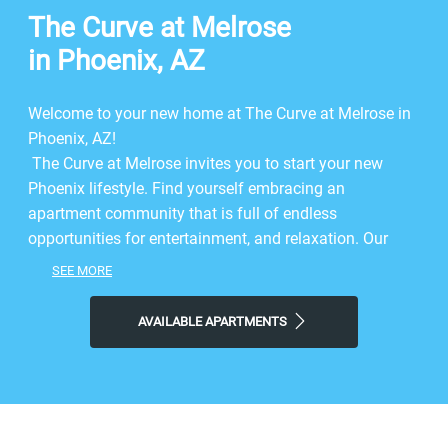
The Curve at Melrose
in Phoenix, AZ
Welcome to your new home at The Curve at Melrose in
Phoenix, AZ!
The Curve at Melrose invites you to start your new
Phoenix lifestyle. Find yourself embracing an
apartment community that is full of endless
opportunities for entertainment, and relaxation. Our
apartments for rent in Phoenix, give you the perfect
SEE MORE
combination of comfort at home, and convenience to
be out on the town. Here you’ll find stunning features
AVAILABLE APARTMENTS
and a spectacular location. We offer studio and 1 and 2
bedroom floor plans that bring you everything you need
at your fingertips. Come home to our Phoenix
apartments, and experience the first-hand comfort built
just for you. Dive into life at a location that is nestled