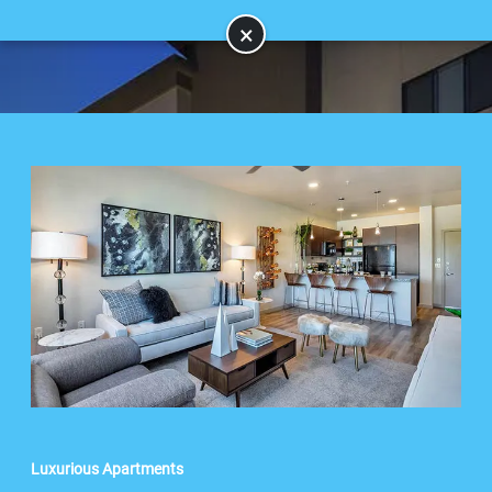
×
Luxurious Apartments