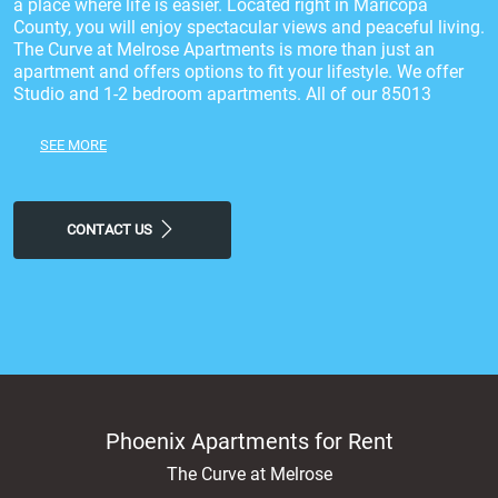
a place where life is easier. Located right in Maricopa
County, you will enjoy spectacular views and peaceful living.
The Curve at Melrose Apartments is more than just an
apartment and offers options to fit your lifestyle. We offer
Studio and 1-2 bedroom apartments. All of our 85013
apartments are highlighted by spacious floor plans that
come with a Gourmet Kitchen with Custom Cabinetry,
SEE MORE
Granite Countertops & Tile Backsplash, Modern, Bright Floor
Plans with 9' Ceilings, Built-In Microwave, Storage Closet on
Patio*, Black GE Appliances, Quartz Kitchen Table Included*
throughout and much more! Stop by today and experience a
CONTACT US
feeling of luxury at our Phoenix, apartments for rent.
Phoenix Apartments for Rent
The Curve at Melrose