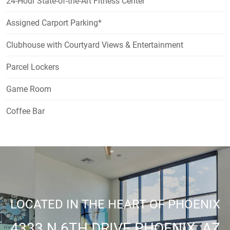
24-Hour State-of-the-Art Fitness Center
Assigned Carport Parking*
Clubhouse with Courtyard Views & Entertainment
Parcel Lockers
Game Room
Coffee Bar
LOCATED IN THE HEART OF PHOENIX
4333 N 6TH DRIVE PHOENIX, AZ