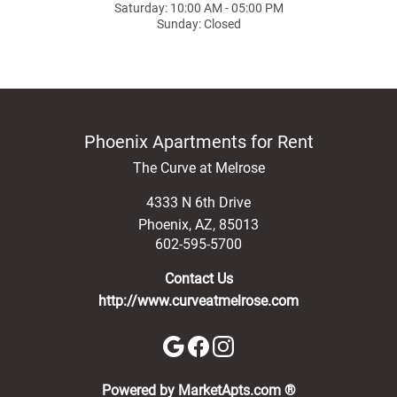
Saturday: 10:00 AM - 05:00 PM
Sunday: Closed
Phoenix Apartments for Rent
The Curve at Melrose
4333 N 6th Drive
Phoenix
,
AZ
,
85013
602-595-5700
Contact Us
http://www.curveatmelrose.com
(opens in a new 
Powered by MarketApts.com ®