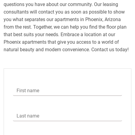
questions you have about our community. Our leasing
consultants will contact you as soon as possible to show
you what separates our apartments in Phoenix, Arizona
from the rest. Together, we can help you find the floor plan
that best suits your needs. Embrace a location at our
Phoenix apartments that give you access to a world of
natural beauty and modern convenience. Contact us today!
First name
Last name