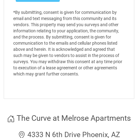
*By submitting, consent is given for communication by
email and text messaging from this community and its
vendors. This property may send you surveys and other
information relating to your application, the community,
and the process. By submitting, consent is given for
communication to the emails and cellular phones listed
above and herein. It is acknowledged and agreed that
such may be given to vendors to assist in the process of
surveys. You may withdraw this consent at any time prior
to execution of a lease agreement or other agreements
which may grant further consents.
The Curve at Melrose Apartments
4333 N 6th Drive Phoenix, AZ