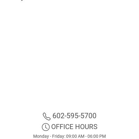
602-595-5700
OFFICE HOURS
Monday - Friday: 09:00 AM - 06:00 PM