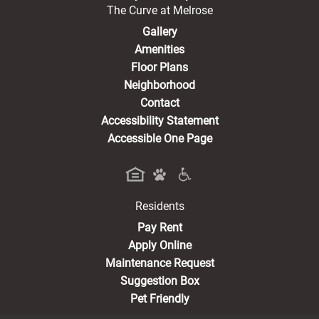
The Curve at Melrose
Gallery
Amenities
Floor Plans
Neighborhood
Contact
Accessibility Statement
Accessible One Page
Residents
(opens in a new tab)
Pay Rent
Apply Online
Maintenance Request
Suggestion Box
Pet Friendly