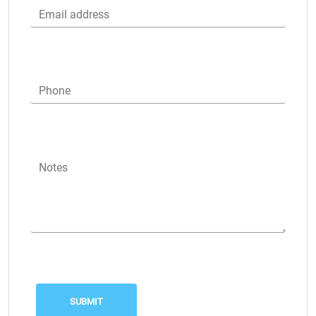
Email address
Phone
Notes