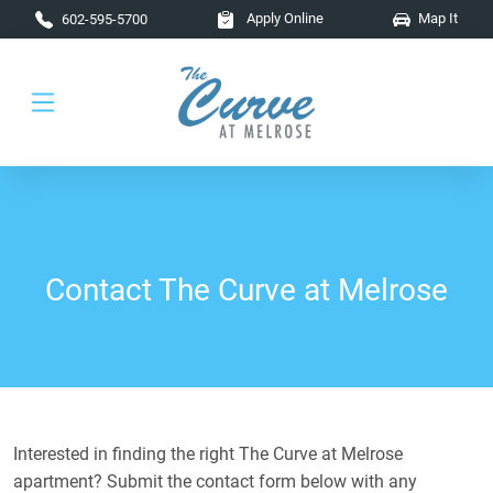
Skip to main content
Apply Online
Map It
602-595-5700
Contact The Curve at Melrose
Interested in finding the right The Curve at Melrose
apartment? Submit the contact form below with any