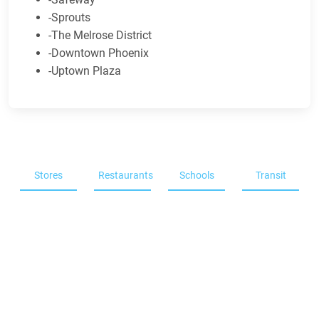
-Sprouts
-The Melrose District
-Downtown Phoenix
-Uptown Plaza
Stores
Restaurants
Schools
Transit