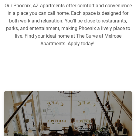
Our Phoenix, AZ apartments offer comfort and convenience
in a place you can call home. Each space is designed for
both work and relaxation. You’ll be close to restaurants,
parks, and entertainment, making Phoenix a lively place to
live. Find your ideal home at The Curve at Melrose
Apartments. Apply today!