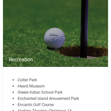
Recreation
-Colter Park
-Heard Museum
-Steele Indian School Park
-Enchanted Island Amusement Park
-Encanto Golf Course
-Harkins Theatres Christown 14