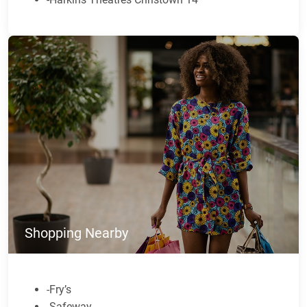
Shopping Nearby
-Fry’s
-Safeway