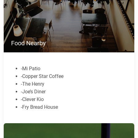
Food Nearby
-Mi Patio
-Copper Star Coffee
-The Henry
-Joe’s Diner
-Clever Kio
-Fry Bread House