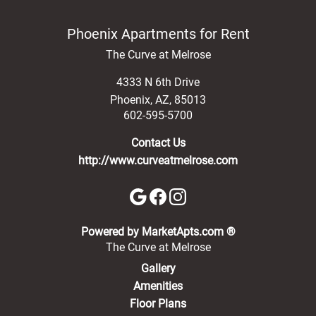
Phoenix Apartments for Rent
The Curve at Melrose
4333 N 6th Drive
Phoenix
,
AZ
,
85013
602-595-5700
Contact Us
http://www.curveatmelrose.com
(opens in a new 
Powered by MarketApts.com ®
The Curve at Melrose
Gallery
Amenities
Floor Plans