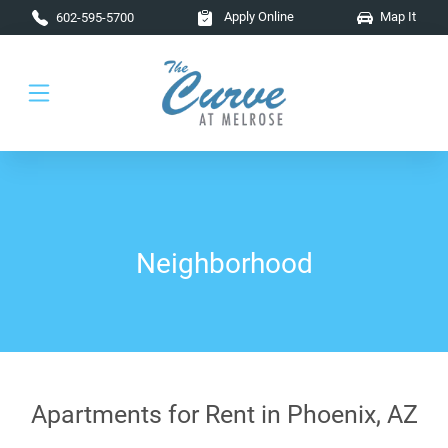
Skip to main content
Apply Online
Map It
602-595-5700
Neighborhood
Apartments for Rent in Phoenix, AZ